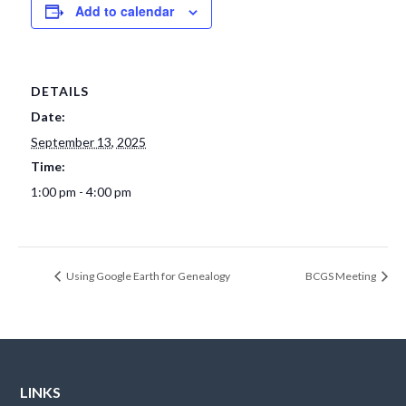
Add to calendar
DETAILS
Date:
September 13, 2025
Time:
1:00 pm - 4:00 pm
Using Google Earth for Genealogy
BCGS Meeting
LINKS