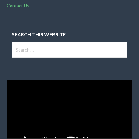
Contact Us
SEARCH THIS WEBSITE
Search
for:
Video
Player