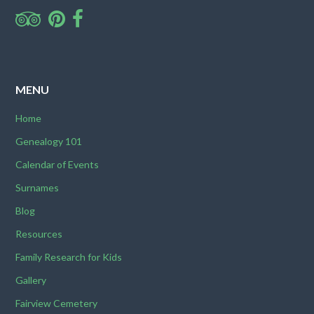
MENU
Home
Genealogy 101
Calendar of Events
Surnames
Blog
Resources
Family Research for Kids
Gallery
Fairview Cemetery