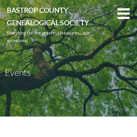
Skip
BASTROP COUNTY
to
content
GENEALOGICAL SOCIETY
Searching for the greatest treasures... our
ancestors!
Events