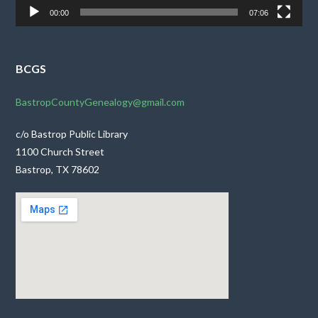
00:00
07:06
BCGS
BastropCountyGenealogy@gmail.com
c/o Bastrop Public Library
1100 Church Street
Bastrop, TX 78602