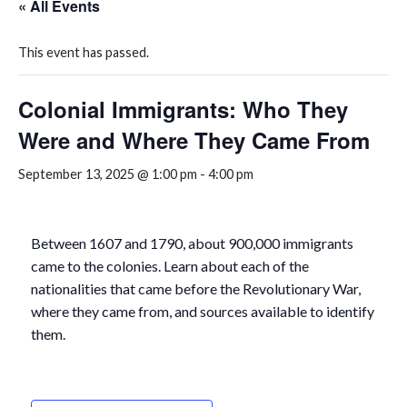
« All Events
This event has passed.
Colonial Immigrants: Who They
Were and Where They Came From
September 13, 2025 @ 1:00 pm
-
4:00 pm
Between 1607 and 1790, about 900,000 immigrants
came to the colonies. Learn about each of the
nationalities that came before the Revolutionary War,
where they came from, and sources available to identify
them.