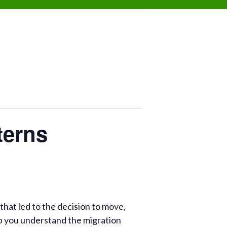
terns
that led to the decision to move,
p you understand the migration