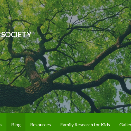
 SOCIETY
s
Blog
Resources
Family Research for Kids
Galle