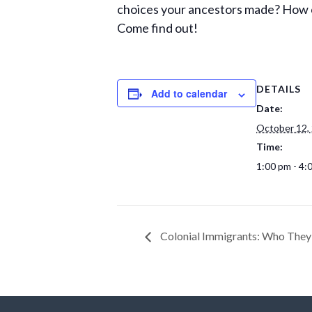
choices your ancestors made? How ca
Come find out!
DETAILS
Add to calendar
Date:
October 12,
Time:
1:00 pm - 4:
Colonial Immigrants: Who The