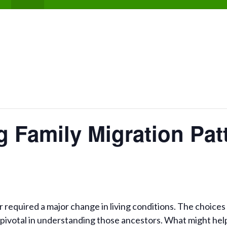
 Family Migration Pat
required a major change in living conditions. The choices 
pivotal in understanding those ancestors. What might hel