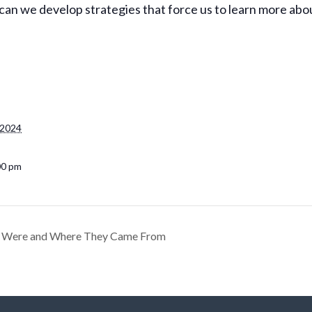
n we develop strategies that force us to learn more abou
 2024
00 pm
y Were and Where They Came From