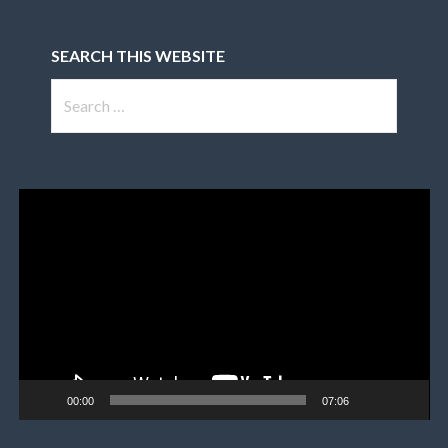
SEARCH THIS WEBSITE
Search
for:
Video
Player
00:00
07:06