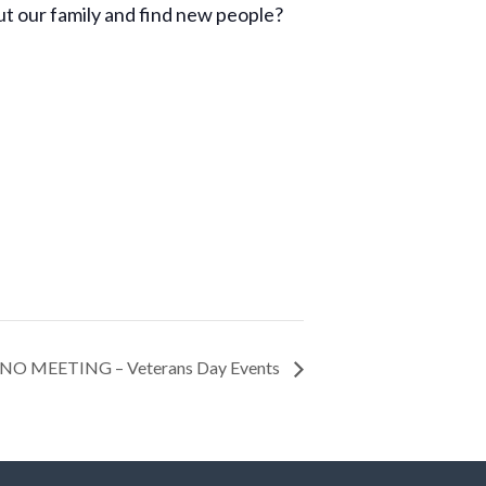
t our family and find new people?
NO MEETING – Veterans Day Events