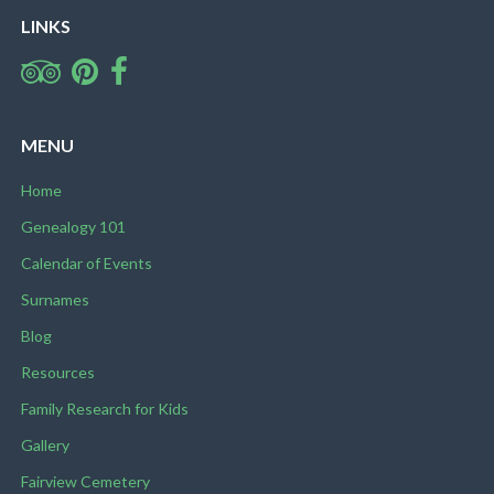
LINKS
MENU
Home
Genealogy 101
Calendar of Events
Surnames
Blog
Resources
Family Research for Kids
Gallery
Fairview Cemetery