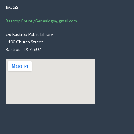
BCGS
BastropCountyGenealogy@gmail.com
c/o Bastrop Public Library
1100 Church Street
Bastrop, TX 78602