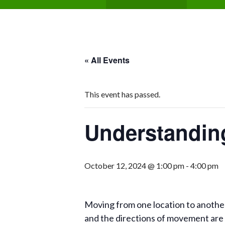
« All Events
This event has passed.
Understanding
October 12, 2024 @ 1:00 pm
-
4:00 pm
Moving from one location to another 
and the directions of movement are 