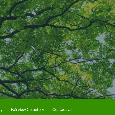
ry
Fairview Cemetery
Contact Us