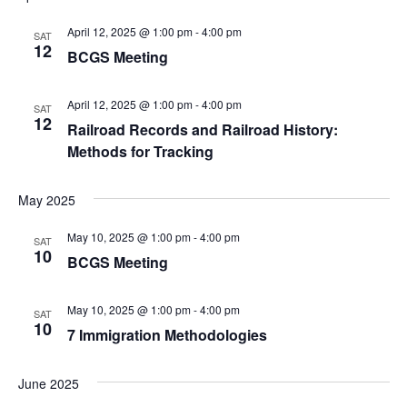
v
April 12, 2025 @ 1:00 pm
-
4:00 pm
SAT
12
BCGS Meeting
i
g
April 12, 2025 @ 1:00 pm
-
4:00 pm
SAT
12
Railroad Records and Railroad History:
a
Methods for Tracking
t
May 2025
i
May 10, 2025 @ 1:00 pm
-
4:00 pm
SAT
o
10
BCGS Meeting
n
May 10, 2025 @ 1:00 pm
-
4:00 pm
SAT
10
7 Immigration Methodologies
June 2025