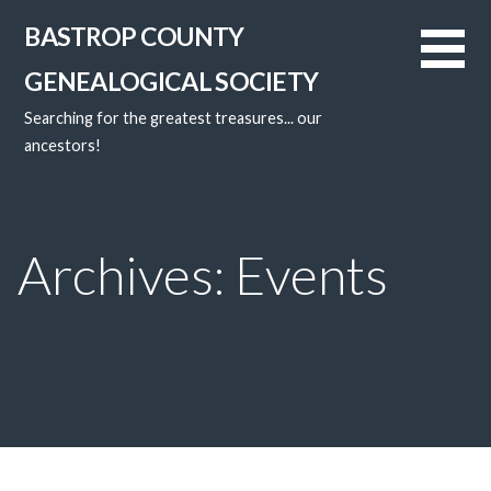
Skip
BASTROP COUNTY
to
content
GENEALOGICAL SOCIETY
Searching for the greatest treasures... our
ancestors!
Archives: Events