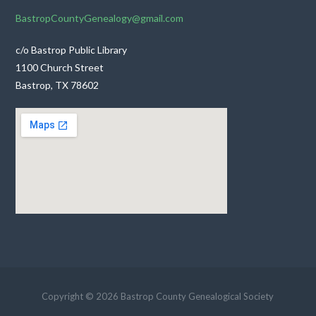
BastropCountyGenealogy@gmail.com
c/o Bastrop Public Library
1100 Church Street
Bastrop, TX 78602
Copyright © 2026 Bastrop County Genealogical Society