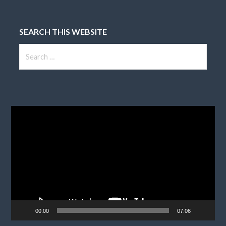
SEARCH THIS WEBSITE
Search
for:
Video
Player
00:00
07:06