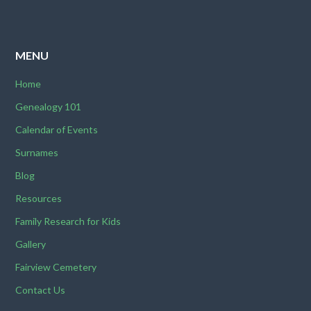
MENU
Home
Genealogy 101
Calendar of Events
Surnames
Blog
Resources
Family Research for Kids
Gallery
Fairview Cemetery
Contact Us