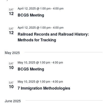
v
April 12, 2025 @ 1:00 pm
-
4:00 pm
SAT
12
BCGS Meeting
i
g
April 12, 2025 @ 1:00 pm
-
4:00 pm
SAT
12
Railroad Records and Railroad History:
a
Methods for Tracking
t
May 2025
i
May 10, 2025 @ 1:00 pm
-
4:00 pm
SAT
o
10
BCGS Meeting
n
May 10, 2025 @ 1:00 pm
-
4:00 pm
SAT
10
7 Immigration Methodologies
June 2025