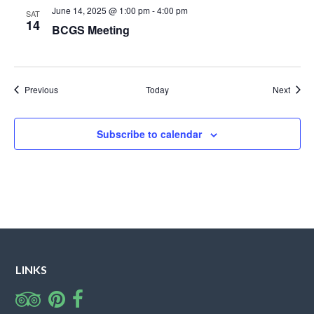
June 14, 2025 @ 1:00 pm
-
4:00 pm
SAT
14
BCGS Meeting
Events
Event
Previous
Today
Next
Subscribe to calendar
LINKS