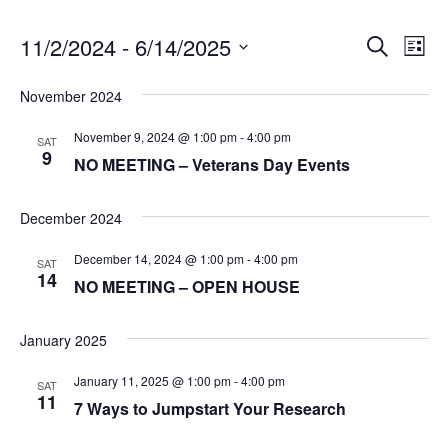
11/2/2024
 - 
6/14/2025
E
E
Search
List
v
S
v
November 2024
e
e
e
l
n
November 9, 2024 @ 1:00 pm
-
4:00 pm
SAT
e
9
NO MEETING – Veterans Day Events
t
n
c
V
t
t
December 2024
i
d
s
a
e
December 14, 2024 @ 1:00 pm
-
4:00 pm
SAT
t
14
w
S
NO MEETING – OPEN HOUSE
e
s
e
.
January 2025
N
a
a
January 11, 2025 @ 1:00 pm
-
4:00 pm
SAT
11
v
r
7 Ways to Jumpstart Your Research
i