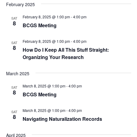
c
February 2025
g
h
a
February 8, 2025 @ 1:00 pm
-
4:00 pm
SAT
8
t
a
BCGS Meeting
i
n
o
February 8, 2025 @ 1:00 pm
-
4:00 pm
SAT
8
d
How Do I Keep All This Stuff Straight:
n
Organizing Your Research
V
i
March 2025
e
March 8, 2025 @ 1:00 pm
-
4:00 pm
SAT
8
BCGS Meeting
w
s
March 8, 2025 @ 1:00 pm
-
4:00 pm
SAT
8
Navigating Naturalization Records
N
a
April 2025