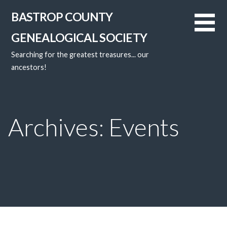
Skip
BASTROP COUNTY
to
content
GENEALOGICAL SOCIETY
Searching for the greatest treasures... our
ancestors!
Archives: Events