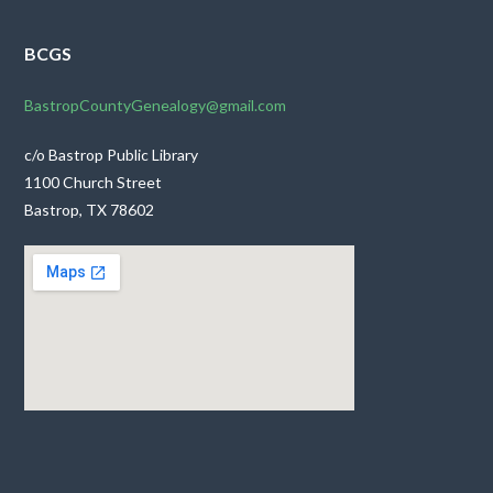
BCGS
BastropCountyGenealogy@gmail.com
c/o Bastrop Public Library
1100 Church Street
Bastrop, TX 78602