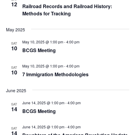
12
Railroad Records and Railroad History:
v
Methods for Tracking
i
May 2025
g
May 10, 2025 @ 1:00 pm
-
4:00 pm
SAT
a
10
BCGS Meeting
t
May 10, 2025 @ 1:00 pm
-
4:00 pm
SAT
i
10
7 Immigration Methodologies
o
June 2025
n
June 14, 2025 @ 1:00 pm
-
4:00 pm
SAT
14
BCGS Meeting
June 14, 2025 @ 1:00 pm
-
4:00 pm
SAT
14