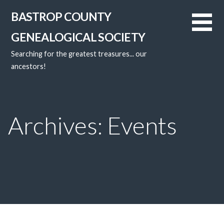
Skip
BASTROP COUNTY
to
content
GENEALOGICAL SOCIETY
Searching for the greatest treasures... our
ancestors!
Archives: Events