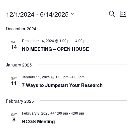
12/1/2024
 - 
6/14/2025
E
E
Search
List
v
S
v
December 2024
e
e
e
l
n
December 14, 2024 @ 1:00 pm
-
4:00 pm
SAT
e
14
NO MEETING – OPEN HOUSE
t
n
c
V
t
t
January 2025
i
d
s
a
e
January 11, 2025 @ 1:00 pm
-
4:00 pm
SAT
t
11
w
S
7 Ways to Jumpstart Your Research
e
s
e
.
February 2025
N
a
a
February 8, 2025 @ 1:00 pm
-
4:00 pm
SAT
8
v
r
BCGS Meeting
i