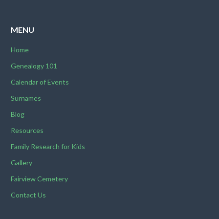
MENU
Home
Genealogy 101
Calendar of Events
Surnames
Blog
Resources
Family Research for Kids
Gallery
Fairview Cemetery
Contact Us