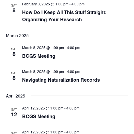
c
February 8, 2025 @ 1:00 pm
-
4:00 pm
g
SAT
8
h
How Do I Keep All This Stuff Straight:
a
Organizing Your Research
t
a
i
n
March 2025
o
d
March 8, 2025 @ 1:00 pm
-
4:00 pm
SAT
n
8
BCGS Meeting
V
i
March 8, 2025 @ 1:00 pm
-
4:00 pm
SAT
8
Navigating Naturalization Records
e
w
April 2025
s
April 12, 2025 @ 1:00 pm
-
4:00 pm
SAT
12
BCGS Meeting
N
a
April 12, 2025 @ 1:00 pm
-
4:00 pm
SAT