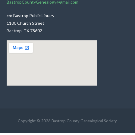
BastropCountyGenealogy@gmail.com
c/o Bastrop Public Library
1100 Church Street
Bastrop, TX 78602
Copyright © 2026 Bastrop County Genealogical Society