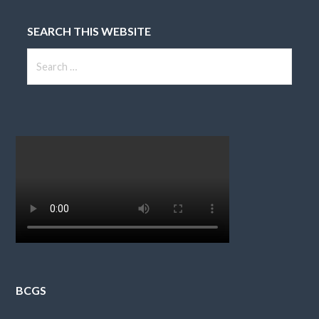
SEARCH THIS WEBSITE
Search
for:
BCGS