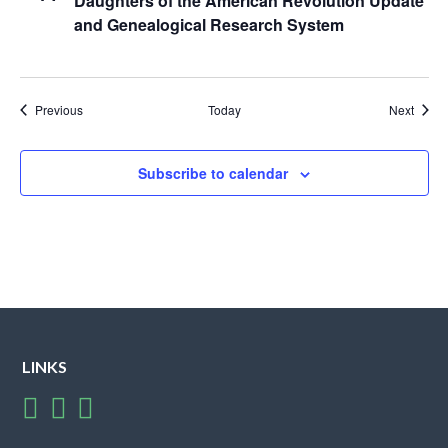
Daughters of the American Revolution Update
and Genealogical Research System
Events
Event
Previous
Today
Next
Subscribe to calendar
LINKS