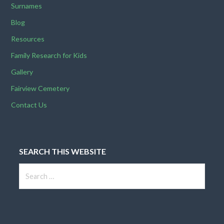
Surnames
v
Blog
i
Resources
g
Family Research for Kids
Gallery
a
Fairview Cemetery
t
Contact Us
i
o
SEARCH THIS WEBSITE
n
Search
for: