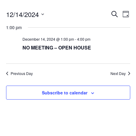
12/14/2024
E
E
Search
Day
v
S
v
1:00 pm
e
e
e
l
December 14, 2024 @ 1:00 pm
-
4:00 pm
n
e
NO MEETING – OPEN HOUSE
t
n
c
V
t
t
i
d
Previous Day
Next Day
s
a
e
t
w
S
e
Subscribe to calendar
s
e
.
N
a
a
v
r
i