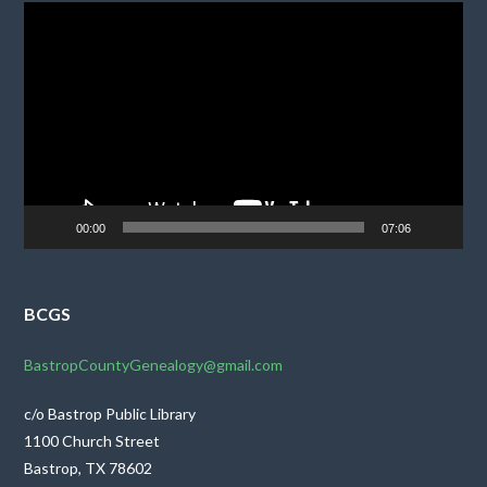
Video
Player
00:00
07:06
BCGS
BastropCountyGenealogy@gmail.com
c/o Bastrop Public Library
1100 Church Street
Bastrop, TX 78602