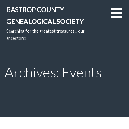
Skip
BASTROP COUNTY
to
content
GENEALOGICAL SOCIETY
Searching for the greatest treasures... our
ancestors!
Archives: Events