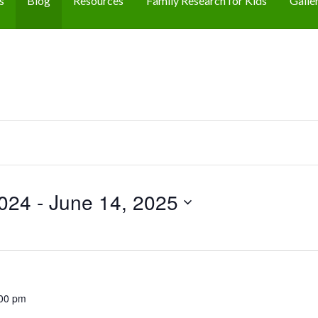
s
Blog
Resources
Family Research for Kids
Galle
024
 - 
June 14, 2025
00 pm