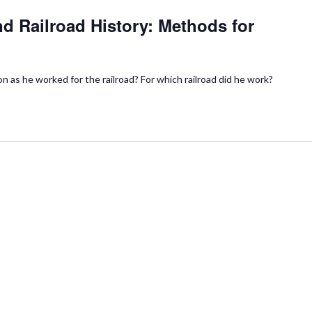
d Railroad History: Methods for
n as he worked for the railroad? For which railroad did he work?