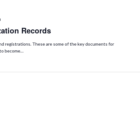
m
zation Records
s and registrations. These are some of the key documents for
y to become…