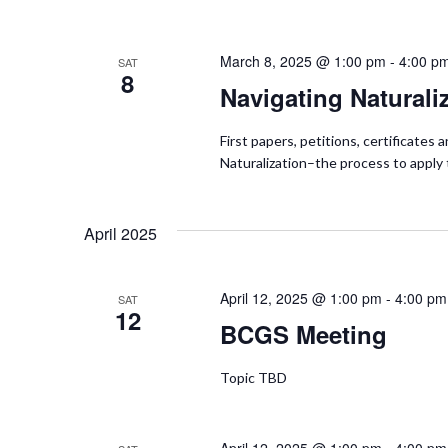
i
March 8, 2025 @ 1:00 pm
-
4:00 p
SAT
o
8
Navigating Naturali
n
First papers, petitions, certificate
Naturalization–the process to appl
April 2025
April 12, 2025 @ 1:00 pm
-
4:00 pm
SAT
12
BCGS Meeting
Topic TBD