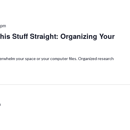
 pm
his Stuff Straight: Organizing Your
verwhelm your space or your computer files. Organized research
m