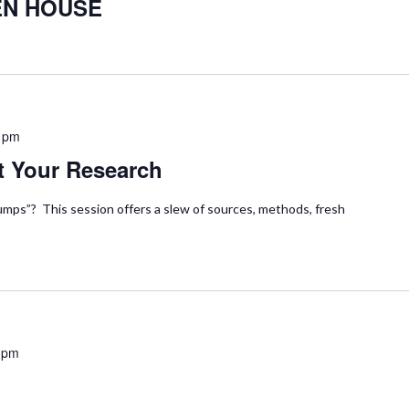
EN HOUSE
 pm
t Your Research
mps”? This session offers a slew of sources, methods, fresh
 pm