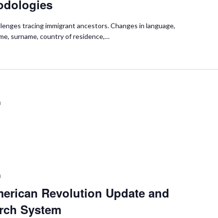
odologies
hallenges tracing immigrant ancestors. Changes in language,
ame, surname, country of residence,…
m
m
merican Revolution Update and
rch System