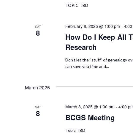
TOPIC TBD
t
e
s
w
b
February 8, 2025 @ 1:00 pm
-
4:00
SAT
8
y
How Do I Keep All T
s
K
Research
N
e
y
Don’t let the “stuff” of genealogy o
a
w
can save you time and…
o
v
r
March 2025
i
d
.
g
March 8, 2025 @ 1:00 pm
-
4:00 p
SAT
8
a
BCGS Meeting
t
Topic TBD