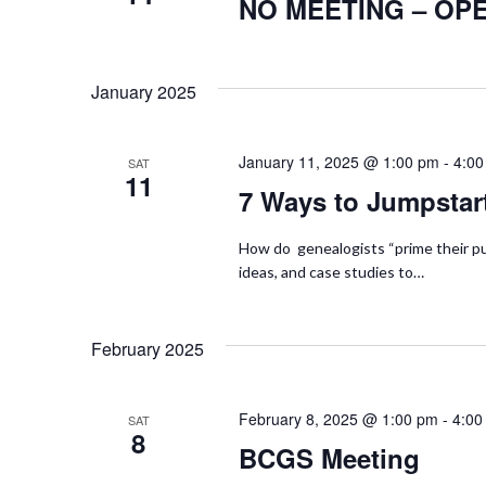
S
NO MEETING – OP
t
r
d
e
d
a
.
January 2025
a
t
S
e
r
e
January 11, 2025 @ 1:00 pm
.
-
4:00
SAT
11
a
c
7 Ways to Jumpstar
r
h
c
How do genealogists “prime their pu
h
ideas, and case studies to…
a
f
n
o
February 2025
r
d
E
February 8, 2025 @ 1:00 pm
-
4:00
SAT
v
V
8
BCGS Meeting
e
i
n