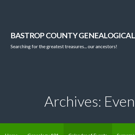
Skip
to
content
BASTROP COUNTY GENEALOGICAL
Searching for the greatest treasures... our ancestors!
Archives: Even