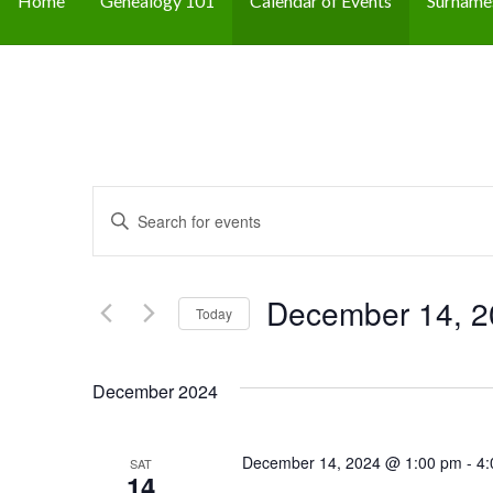
Home
Genealogy 101
Calendar of Events
Surname
E
E
n
v
t
e
December 14, 2
e
Today
r
n
S
K
e
December 2024
t
e
l
y
s
e
w
December 14, 2024 @ 1:00 pm
-
4:
SAT
c
14
o