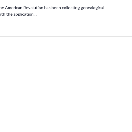
he American Revolution has been collecting genealogical
oth the application…