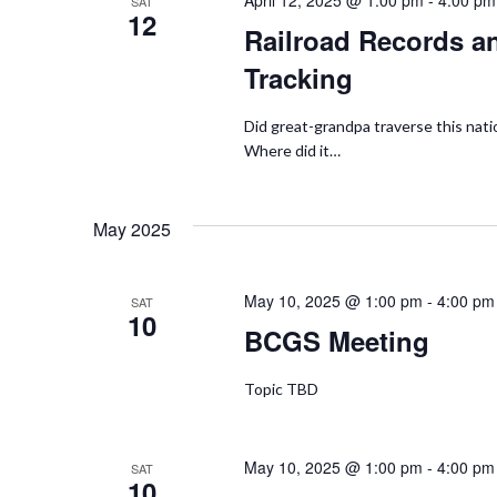
April 12, 2025 @ 1:00 pm
-
4:00 pm
SAT
12
Railroad Records an
Tracking
Did great-grandpa traverse this natio
Where did it…
May 2025
May 10, 2025 @ 1:00 pm
-
4:00 pm
SAT
10
BCGS Meeting
Topic TBD
May 10, 2025 @ 1:00 pm
-
4:00 pm
SAT
10