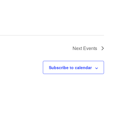
Next
Events
Subscribe to calendar