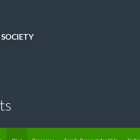
 SOCIETY
ts