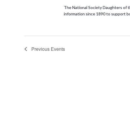
The National Society Daughters of t
information since 1890 to support b
Previous
Events