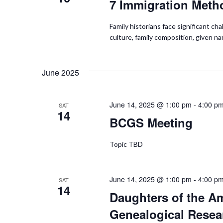
7 Immigration Meth
Family historians face significant c
culture, family composition, given n
June 2025
June 14, 2025 @ 1:00 pm
-
4:00 p
SAT
14
BCGS Meeting
Topic TBD
June 14, 2025 @ 1:00 pm
-
4:00 p
SAT
14
Daughters of the A
Genealogical Resea